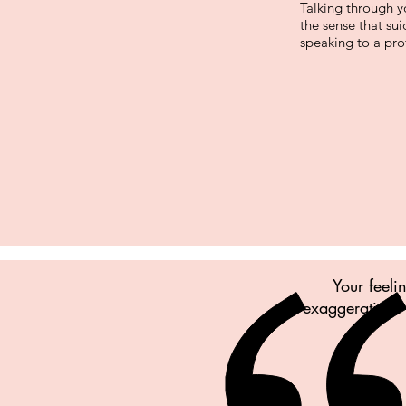
Talking through y
the sense that su
speaking to a prof
Your feeli
exaggerating. 