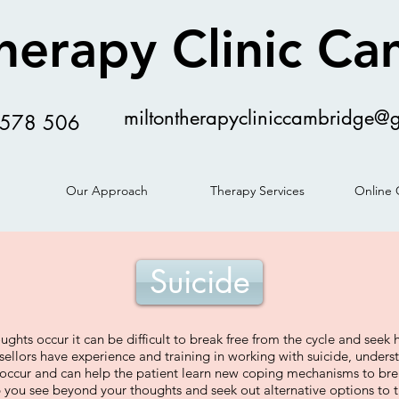
herapy Clinic C
miltontherapycliniccambridge@
578 506
Our Approach
Therapy Services
Online 
Suicide
ghts occur it can be difficult to break free from the cycle and seek 
sellors have experience and training in working with suicide, under
 occur and can help the patient learn new coping mechanisms to bre
you see beyond your thoughts and seek out alternative options to t