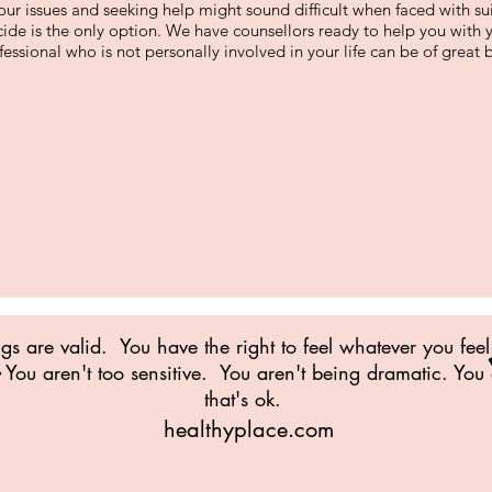
our issues and seeking help might sound difficult when faced with su
icide is the only option. We have counsellors ready to help you with
essional who is not personally involved in your life can be of great b
ngs are valid. You have the right to feel whatever you feel
You aren't too sensitive. You aren't being dramatic. You
that's ok.
healthyplace.com