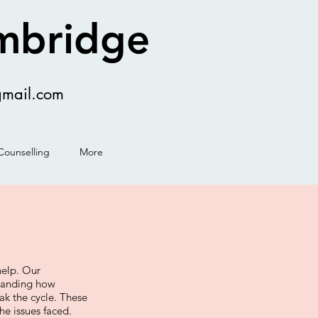
ambridge
gmail.com
Counselling
More
help. Our
standing how
ak the cycle. These
he issues faced.