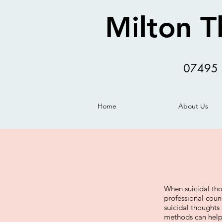
Milton T
07495 
Home
About Us
When suicidal thou
professional coun
suicidal thoughts
methods can help 