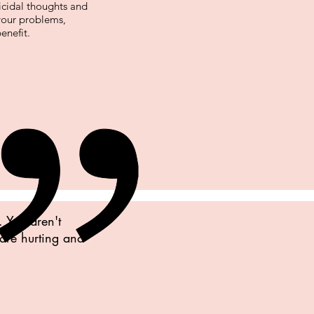
icidal thoughts and
 your problems,
enefit.
. You aren't
 are hurting and