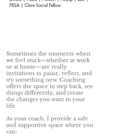
FRSA | Clore Social Fellow
Sometimes the moments when
we feel stuck—whether at work
or at home—are really
invitations to pause, reflect, and
try something new. Coaching
offers the space to step back, see
things differently, and create
the changes you want in your
life.
As your coach, I provide a safe
and supportive space where you
can: