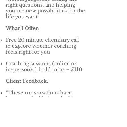
right questions, and helping
you see new possibilities for the
life you want.
What I Offer
:
Free 20 minute chemistry call
to explore whether coaching
feels right for you
Coaching sessions (online or
in-person): 1 hr 15 mins – £110
Client Feedback:
“These conversations have
been so valuable in unlocking
new ideas and approaches.”
“Nic is able to confidently get to
the most important issue in the