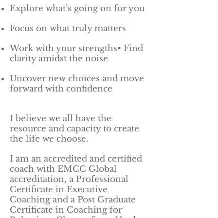
Explore what’s going on for you
Focus on what truly matters
Work with your strengths• Find
clarity amidst the noise
Uncover new choices and move
forward with confidence
I believe we all have the
resource and capacity to create
the life we choose.
I am an accredited and certified
coach with EMCC Global
accreditation, a Professional
Certificate in Executive
Coaching and a Post Graduate
Certificate in Coaching for