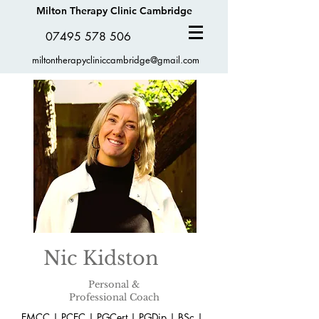
Milton Therapy Clinic Cambridge
07495 578 506
miltontherapycliniccambridge@gmail.com
Nic Kidston
Personal &
Professional Coach
EMCC | PCEC | PGCert | PGDip | BSc |