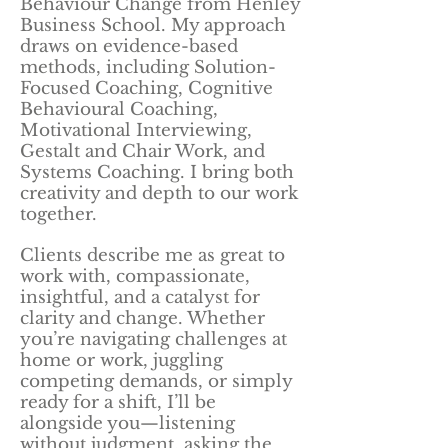
Behaviour Change from Henley
Business School. My approach
draws on evidence-based
methods, including Solution-
Focused Coaching, Cognitive
Behavioural Coaching,
Motivational Interviewing,
Gestalt and Chair Work, and
Systems Coaching. I bring both
creativity and depth to our work
together.
Clients describe me as great to
work with, compassionate,
insightful, and a catalyst for
clarity and change. Whether
you’re navigating challenges at
home or work, juggling
competing demands, or simply
ready for a shift, I’ll be
alongside you—listening
without judgment, asking the