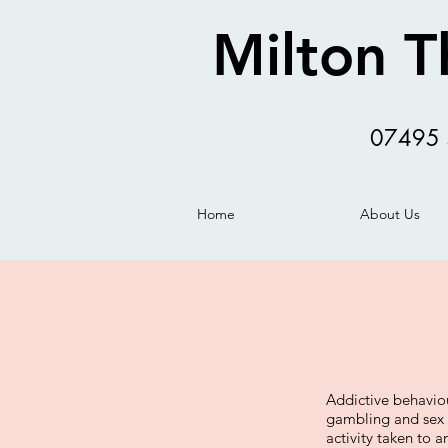
Milton T
07495 
Home
About Us
Addictive behavio
gambling and sex 
activity taken to a