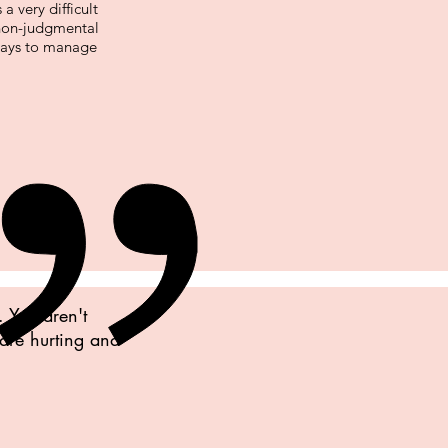
a very difficult
non-judgmental
 ways to manage
. You aren't
 are hurting and