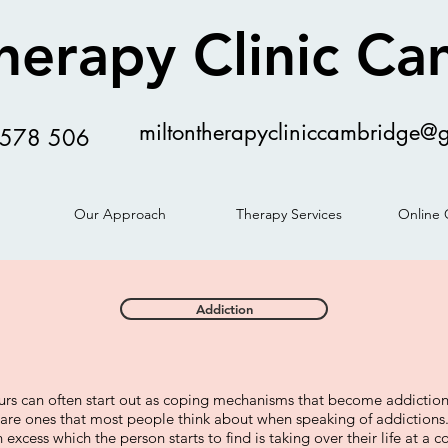
herapy Clinic C
miltontherapycliniccambridge@
578 506
Our Approach
Therapy Services
Online 
Addiction
urs can often start out as coping mechanisms that become addictions
are ones that most people think about when speaking of addiction
n excess which the person starts to find is taking over their life at a c