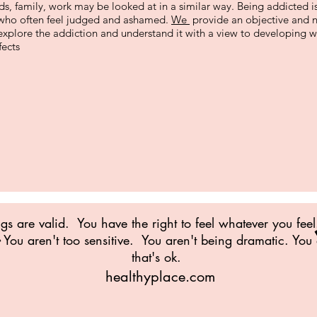
ends, family, work may be looked at in a similar way. Being addicted is 
s who often feel judged and ashamed.
We
provide an objective and 
 explore the addiction and understand it with a view to developing
fects
ngs are valid. You have the right to feel whatever you feel
You aren't too sensitive. You aren't being dramatic. You
that's ok.
healthyplace.com