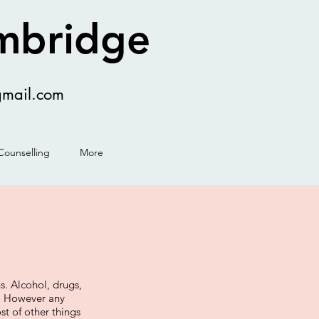
ambridge
gmail.com
Counselling
More
. Alcohol, drugs,
s. However any
ost of other things