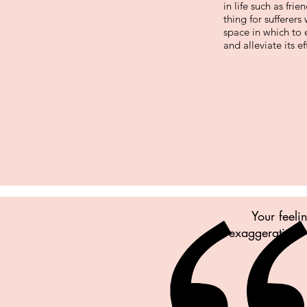
in life such as fri
thing for sufferer
space in which to
and alleviate its ef
Your feeli
exaggerating. 