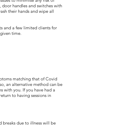
issues to minimise any risk of
es, door handles and switches with
wash their hands and wipe all
s and a few limited clients for
 given time.
ymptoms matching that of Covid
 so, an alternative method can be
ns with you. If you have had a
return to having sessions in
 breaks due to illness will be