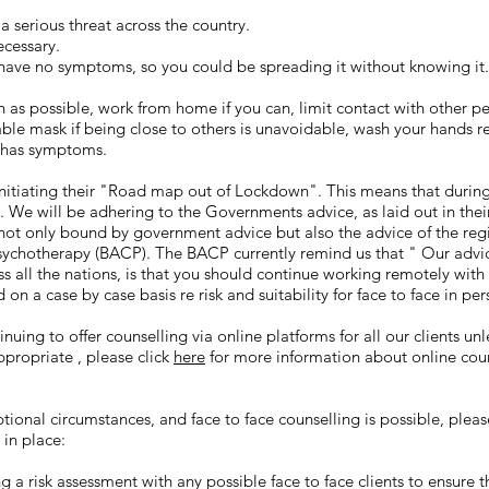
 serious threat across the country.
cessary.
 have no symptoms, so you could be spreading it without knowing it.
as possible, work from home if you can, limit contact with other pe
able mask if being close to others is unavoidable, wash your hands r
d has symptoms.
initiating their "Road map out of Lockdown". This means that duri
. We will be adhering to the Governments advice, as laid out in the
not only bound by government advice but also the advice of the regi
Psychotherapy (BACP). The BACP currently remind us that
" Our advic
ss all the nations, is that you should continue working remotely with
 on a case by case basis re risk and suitability for face to face in pe
inuing to offer counselling via online platforms for all our clients un
ppropriate , please click
here
for more information about online coun
ional circumstances, and face to face counselling is possible, pleas
in place:
g a risk assessment with any possible face to face clients to ensure