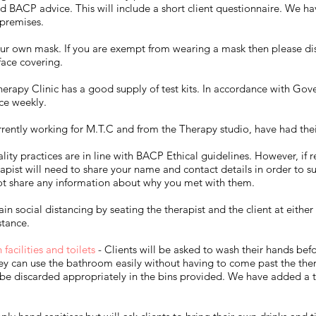
 BACP advice. This will include a short client questionnaire. We hav
 premises.
ur own mask. If you are exempt from wearing a mask then please disc
face covering.
erapy Clinic has a good supply of test kits. In accordance with Gov
ice weekly.
rrently working for M.T.C and from the Therapy studio, have had thei
lity practices are in line with BACP Ethical guidelines. However, if
apist will need to share your name and contact details in order to su
not share any information about why you met with them.​
in social distancing by seating the therapist and the client at either
tance.​
acilities and toilets
- Clients will be asked to wash their hands befo
hey can use the bathroom easily without having to come past the ther
be discarded appropriately in the bins provided. We have added a twi