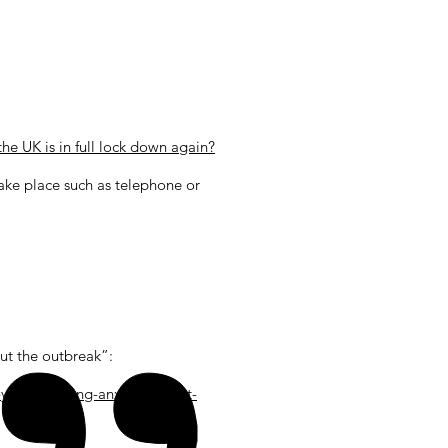
he UK is in full lock down again?
take place such as telephone or
ut the outbreak”:
you-re-feeling-anxious-about-