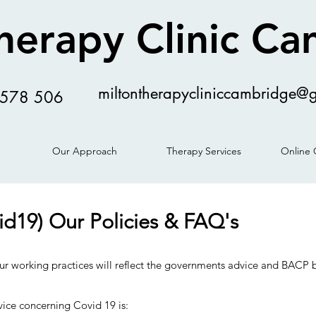
herapy Clinic C
miltontherapycliniccambridge@
578 506
Our Approach
Therapy Services
Online 
id19) Our Policies & FAQ's
ur working practices will reflect the governments advice and BACP b
ice concerning Covid 19 is: