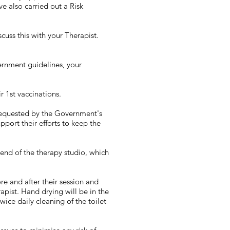
e also carried out a Risk
uss this with your Therapist.
ernment guidelines, your
r 1st vaccinations.
 requested by the Government's
pport their efforts to keep the
 end of the therapy studio, which
re and after their session and
apist. Hand drying will be in the
ce daily cleaning of the toilet