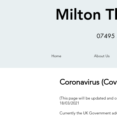
Milton T
07495 
Home
About Us
Coronavirus (Cov
(This page will be updated and o
18/03/2021
Currently the UK Government adv