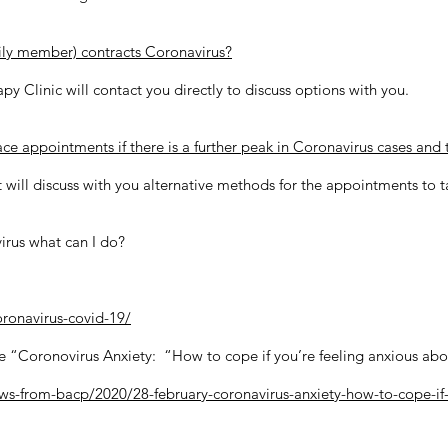
mily member) contracts Coronavirus?
apy Clinic will contact you directly to discuss options with you.
ce appointments if there is a further peak in Coronavirus cases and t
 will discuss with you alternative methods for the appointments to 
irus what can I do?
oronavirus-covid-19/
e “Coronovirus Anxiety: “How to cope if you’re feeling anxious abo
s-from-bacp/2020/28-february-coronavirus-anxiety-how-to-cope-if-