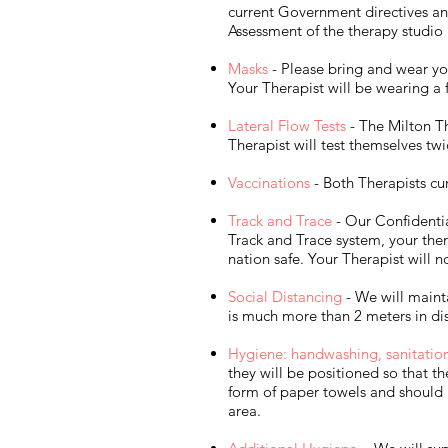
current Government directives and
Assessment of the therapy studio
Masks
- Please bring and wear yo
Your Therapist will be wearing a 
Lateral Flow Tests
- The Milton Th
Therapist will test themselves tw
Vaccinations
- Both Therapists cu
Track and Trace
- Our Confidentia
Track and Trace system, your ther
nation safe. Your Therapist will 
Social Distancing
- We will mainta
is much more than 2 meters in dis
Hygiene: handwashing, sanitation f
they will be positioned so that t
form of paper towels and should 
area.