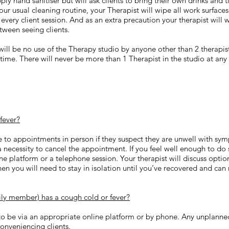
ly hand sanitiser but will ask clients to bring their own drinks and t
o our usual cleaning routine, your Therapist will wipe all work surfac
 every client session. And as an extra precaution your therapist will 
tween seeing clients.
will be no use of the Therapy studio by anyone other than 2 therapist
 time. There will never be more than 1 Therapist in the studio at any
 fever?
e to appointments in person if they suspect they are unwell with s
 a necessity to cancel the appointment. If you feel well enough to do
ne platform or a telephone session. Your therapist will discuss optio
then you will need to stay in isolation until you’ve recovered and can 
mily member) has a cough cold or fever?
to be via an appropriate online platform or by phone. Any unplanned
onveniencing clients.