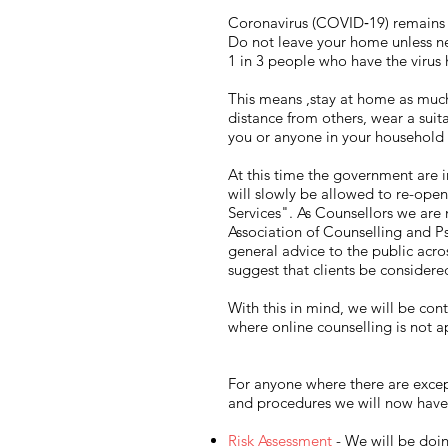
Coronavirus (COVID‑19) remains a
Do not leave your home unless ne
1 in 3 people who have the virus
This means ,stay at home as much 
distance from others, wear a suit
you or anyone in your househol
At this time the government are 
will slowly be allowed to re-open
Services". As Counsellors we are 
Association of Counselling and 
general advice to the public acro
suggest that clients be considered
With this in mind, we will be cont
where online counselling is not a
For anyone where there are except
and procedures we will now have 
Risk Assessment
- We will be doin