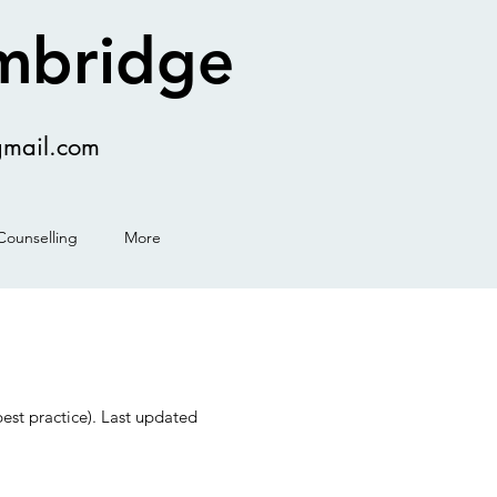
ambridge
gmail.com
Counselling
More
est practice). Last updated