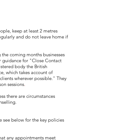
ople, keep at least 2 metres
egularly and do not leave home if
ng the coming months businesses
ir guidance for "Close Contact
stered body the British
e, which takes account of
 clients wherever possible." They
rson sessions
.
less there are circumstances
selling.
e see below for the key policies
 that any appointments meet