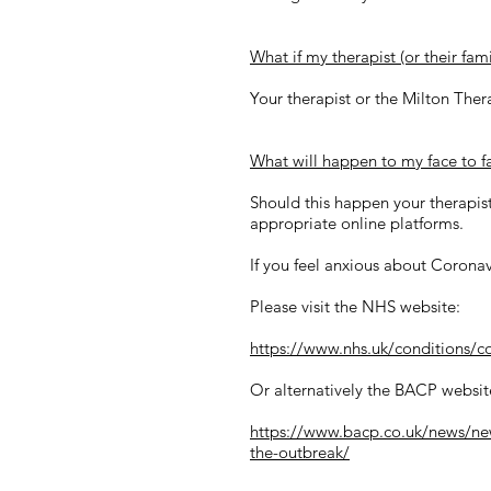
What if my therapist (or their fa
Your therapist or the Milton Ther
What will happen to my face to fa
Should this happen your therapist
appropriate online platforms.
If you feel anxious about Coronav
Please visit the NHS website:
https://www.nhs.uk/conditions/c
Or alternatively the BACP websit
https://www.bacp.co.uk/news/new
the-outbreak/