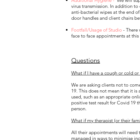
Additional Hygiene -
We will supp
virus transmission.​ In addition t
anti-bacterial wipes at the end of
door handles and client chairs be
Footfall/Usage of Studio
- There 
face to face appointments at this
Questions
What if I have a cough or cold or
We are asking clients not to com
19. This does not mean that it is
used, such as an appropriate onli
positive test result for Covid 19 
person.
What if my therapist (or their fa
All their appointments will need 
managed in ways to minimise inc