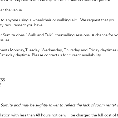
ear the venue.
e to anyone using a wheelchair or walking aid. We request that you i
lity requirement you have.
lor Sumita does "Walk and Talk" counselling sessions. A chance for yo
issues.
tments Monday,Tuesday, Wednesday, Thursday and Friday daytimes a
aturday daytime. Please contact us for current availability.
 £55
5
 Sumita and may be slightly lower to reflect the lack of room rental c
lation with less than 48 hours notice will be charged the full cost of 