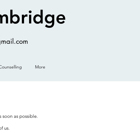
ambridge
gmail.com
Counselling
More
 as soon as possible.
f us.