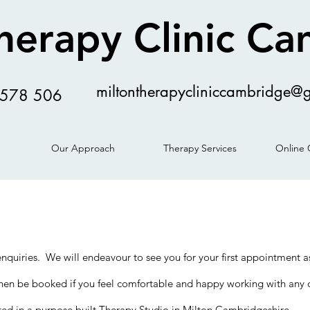
herapy Clinic C
miltontherapycliniccambridge@
578 506
Our Approach
Therapy Services
Online 
 enquiries. We will endeavour to see you for your first appointment
n be booked if you feel comfortable and happy working with any o
uated in a purpose built Therapy Studio in Milton Cambridgeshire.