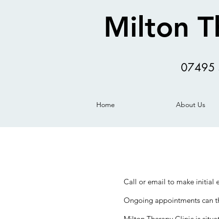
Milton T
07495 
Home
About Us
Call or email to make initial
Ongoing appointments can the
Milton Therapy Clinic is sit