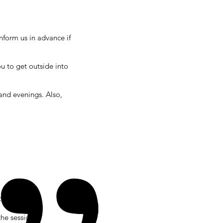
nform us in advance if
u to get outside into
nd evenings. Also,
osts)
the session.