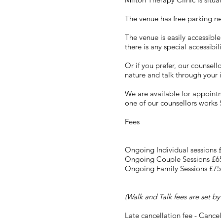
The venue has free parking n
The venue is easily accessibl
there is any special accessibi
Or if you prefer, our counsel
nature and talk through your 
We are available for appoin
one of our counsellors works S
Fees
Ongoing Individual sessions
Ongoing Couple Sessions £6
Ongoing Family Sessions £75
(Walk and Talk fees are set by
Late cancellation fee - Cancel